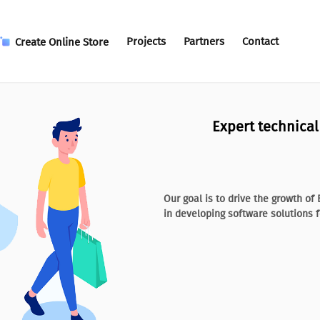
Projects
Partners
Contact
Create Online Store
Expert technica
Our goal is to drive the growth o
in developing software solutions