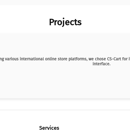
Projects
ng various international online store platforms, we chose CS-Cart for i
interface.
Services