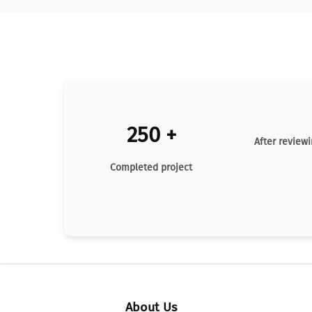
250 +
After reviewi
Completed project
About Us