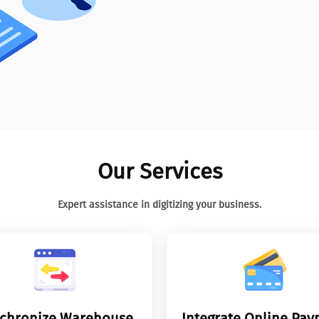
Our Services
Expert assistance in digitizing your business.
chronize Warehouse
Integrate Online Pa