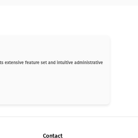
ts extensive feature set and intuitive administrative
Contact