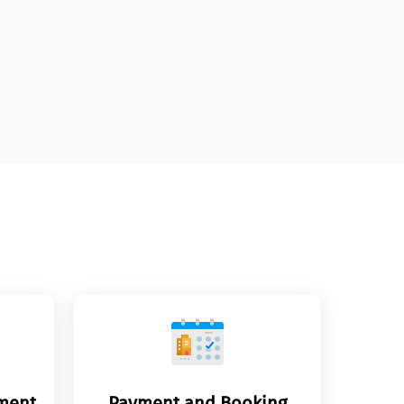
yment
Payment and Booking