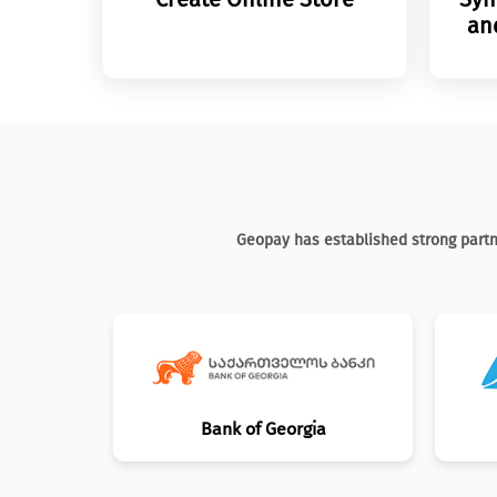
an
Geopay has established strong partn
Bank of Georgia