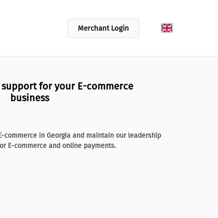
Merchant Login
l support for your E-commerce
business
f E-commerce in Georgia and maintain our leadership
 for E-commerce and online payments.