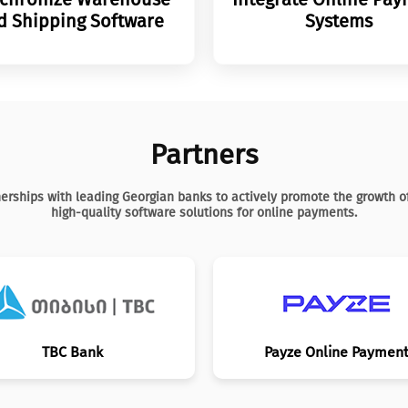
d Shipping Software
Systems
Partners
erships with leading Georgian banks to actively promote the growth 
high-quality software solutions for online payments.
TBC Bank
Payze Online Paymen