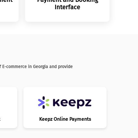
Interface
of E-commerce in Georgia and provide
t
Keepz Online Payments