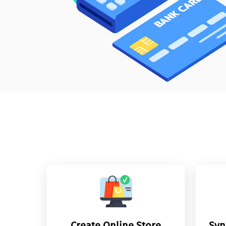
Create Online Store
Syn